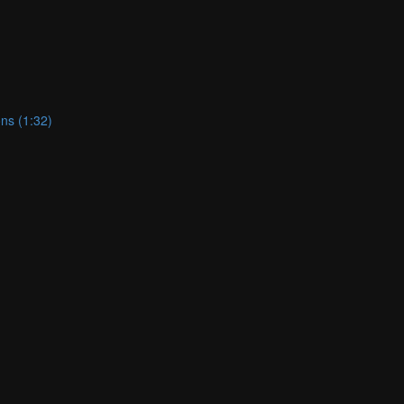
ns (1:32)