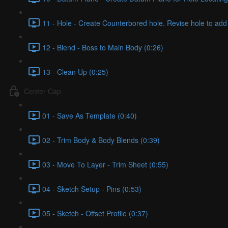
11 - Hole - Create Counterbored hole. Revise hole to add 
12 - Blend - Boss to Main Body (0:26)
13 - Clean Up (0:25)
Center Cap
01 - Save As Template (0:40)
02 - Trim Body & Body Blends (0:39)
03 - Move To Layer - Trim Sheet (0:55)
04 - Sketch Setup - Pins (0:53)
05 - Sketch - Offset Profile (0:37)