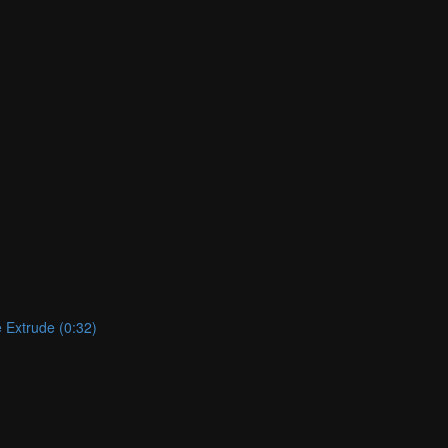
e Extrude (0:32)