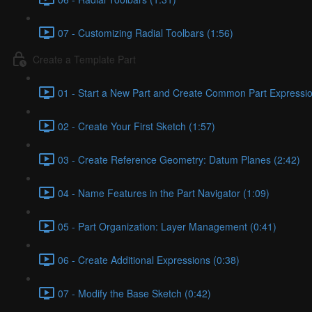
07 - Customizing Radial Toolbars (1:56)
Create a Template Part
01 - Start a New Part and Create Common Part Expressio
02 - Create Your First Sketch (1:57)
03 - Create Reference Geometry: Datum Planes (2:42)
04 - Name Features in the Part Navigator (1:09)
05 - Part Organization: Layer Management (0:41)
06 - Create Additional Expressions (0:38)
07 - Modify the Base Sketch (0:42)