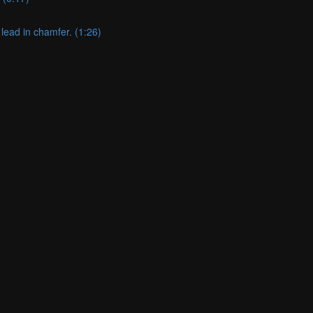
lead in chamfer. (1:26)