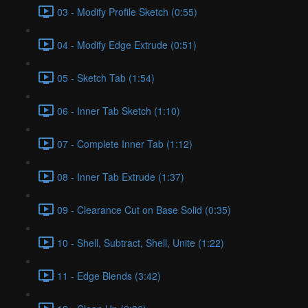
03 - Modify Profile Sketch (0:55)
04 - Modify Edge Extrude (0:51)
05 - Sketch Tab (1:54)
06 - Inner Tab Sketch (1:10)
07 - Complete Inner Tab (1:12)
08 - Inner Tab Extrude (1:37)
09 - Clearance Cut on Base Solid (0:35)
10 - Shell, Subtract, Shell, Unite (1:22)
11 - Edge Blends (3:42)