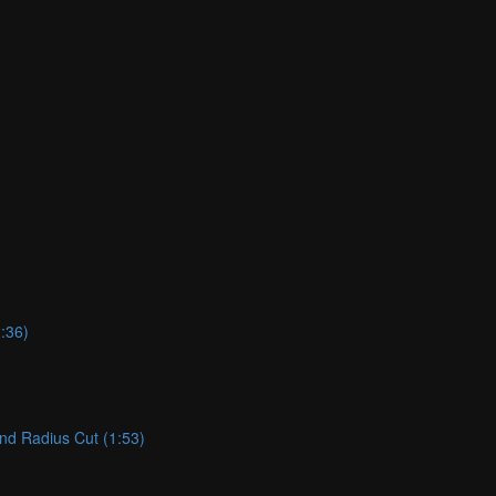
:36)
and Radius Cut (1:53)