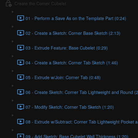
Create the Corner Cubelet
01 - Perform a Save As on the Template Part (0:24)
02 - Create a Sketch: Corner Base Sketch (2:13)
03 - Extrude Feature: Base Cubelet (0:29)
04 - Create a Sketch: Corner Tab Sketch (1:46)
05 - Extrude w/Join: Corner Tab (0:48)
06 - Create Sketch: Corner Tab Lightweight and Round (2
07 - Modify Sketch: Corner Tab Sketch (1:20)
08 - Extrude w/Subtract: Corner Tab Lightweight Pocket 
09 - Add Sketch: Base Cubelet Wall Thickness (1:20)