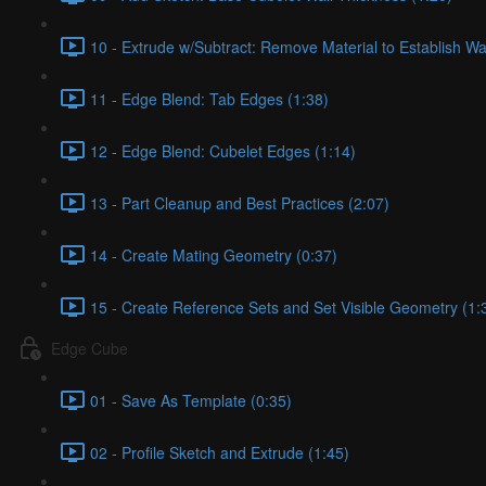
10 - Extrude w/Subtract: Remove Material to Establish Wa
11 - Edge Blend: Tab Edges (1:38)
12 - Edge Blend: Cubelet Edges (1:14)
13 - Part Cleanup and Best Practices (2:07)
14 - Create Mating Geometry (0:37)
15 - Create Reference Sets and Set Visible Geometry (1:
Edge Cube
01 - Save As Template (0:35)
02 - Profile Sketch and Extrude (1:45)