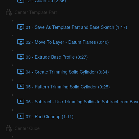
12 - Clean Up (2:36)
Center Template Part
01 - Save As Template Part and Base Sketch (1:17)
02 - Move To Layer - Datum Planes (0:40)
03 - Extrude Base Profile (0:27)
04 - Create Trimming Solid Cylinder (0:34)
05 - Pattern Trimming Solid Cylinder (0:25)
06 - Subtract - Use Trimming Solids to Subtract from Bas
07 - Part Cleanup (1:11)
Center Cube