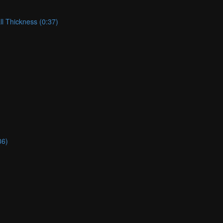
ll Thickness (0:37)
36)