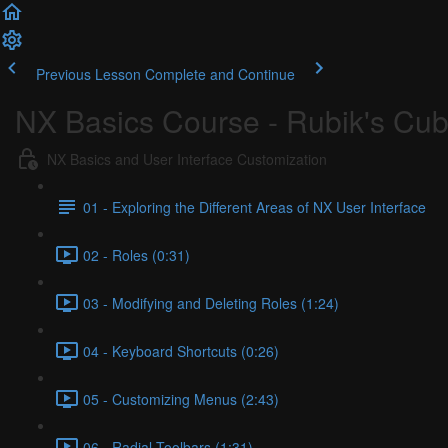
Previous Lesson
Complete and Continue
NX Basics Course - Rubik's Cu
NX Basics and User Interface Customization
01 - Exploring the Different Areas of NX User Interface
02 - Roles (0:31)
03 - Modifying and Deleting Roles (1:24)
04 - Keyboard Shortcuts (0:26)
05 - Customizing Menus (2:43)
06 - Radial Toolbars (1:31)