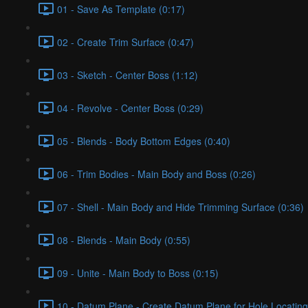
01 - Save As Template (0:17)
02 - Create Trim Surface (0:47)
03 - Sketch - Center Boss (1:12)
04 - Revolve - Center Boss (0:29)
05 - Blends - Body Bottom Edges (0:40)
06 - Trim Bodies - Main Body and Boss (0:26)
07 - Shell - Main Body and Hide Trimming Surface (0:36)
08 - Blends - Main Body (0:55)
09 - Unite - Main Body to Boss (0:15)
10 - Datum Plane - Create Datum Plane for Hole Locating