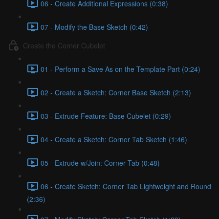
06 - Create Additional Expressions (0:38)
07 - Modify the Base Sketch (0:42)
Create the Corner Cubelet
01 - Perform a Save As on the Template Part (0:24)
02 - Create a Sketch: Corner Base Sketch (2:13)
03 - Extrude Feature: Base Cubelet (0:29)
04 - Create a Sketch: Corner Tab Sketch (1:46)
05 - Extrude w/Join: Corner Tab (0:48)
06 - Create Sketch: Corner Tab Lightweight and Round
(2:36)