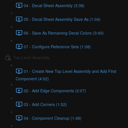
04 - Decal Sheet Assembly (3:38)
05 - Decal Sheet Assembly Save As (1:04)
06 - Save As Remaining Decal Colors (3:40)
07 - Configure Reference Sets (1:08)
Top Level Assembly
01 - Create New Top Level Assembly and Add First
Component (4:02)
02 - Add Edge Components (2:07)
03 - Add Corners (1:52)
04 - Component Cleanup (1:48)