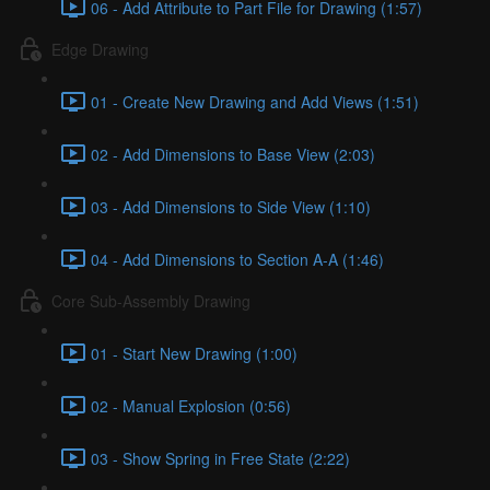
06 - Add Attribute to Part File for Drawing (1:57)
Edge Drawing
01 - Create New Drawing and Add Views (1:51)
02 - Add Dimensions to Base View (2:03)
03 - Add Dimensions to Side View (1:10)
04 - Add Dimensions to Section A-A (1:46)
Core Sub-Assembly Drawing
01 - Start New Drawing (1:00)
02 - Manual Explosion (0:56)
03 - Show Spring in Free State (2:22)