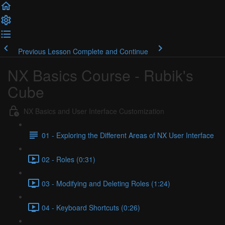
Previous Lesson
Complete and Continue
NX Basics Course - Rubik's
Cube
NX Basics and User Interface Customization
01 - Exploring the Different Areas of NX User Interface
02 - Roles (0:31)
03 - Modifying and Deleting Roles (1:24)
04 - Keyboard Shortcuts (0:26)