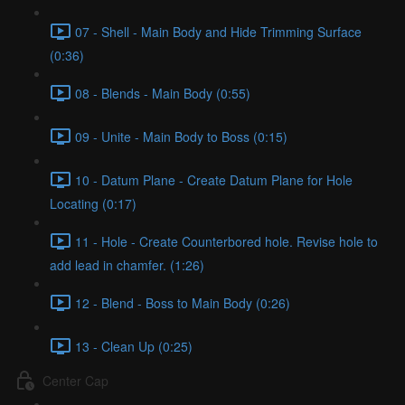
07 - Shell - Main Body and Hide Trimming Surface
(0:36)
08 - Blends - Main Body (0:55)
09 - Unite - Main Body to Boss (0:15)
10 - Datum Plane - Create Datum Plane for Hole
Locating (0:17)
11 - Hole - Create Counterbored hole. Revise hole to
add lead in chamfer. (1:26)
12 - Blend - Boss to Main Body (0:26)
13 - Clean Up (0:25)
Center Cap