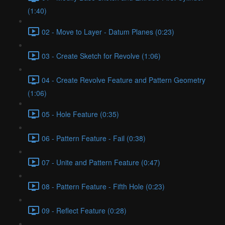
(1:40)
02 - Move to Layer - Datum Planes (0:23)
03 - Create Sketch for Revolve (1:06)
04 - Create Revolve Feature and Pattern Geometry
(1:06)
05 - Hole Feature (0:35)
06 - Pattern Feature - Fail (0:38)
07 - Unite and Pattern Feature (0:47)
08 - Pattern Feature - Fifth Hole (0:23)
09 - Reflect Feature (0:28)