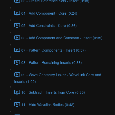
03 - Create Reference Sets - Insert (0:38)
04 - Add Component - Core (0:24)
05 - Add Constraints - Core (0:36)
06 - Add Component and Constrain - Insert (0:35)
07 - Pattern Components - Insert (0:57)
08 - Pattern Remaining Inserts (0:38)
09 - Wave Geometry Linker - WaveLink Core and
Inserts (1:02)
10 - Subtract - Inserts from Core (0:35)
11 - Hide Wavelink Bodies (0:42)