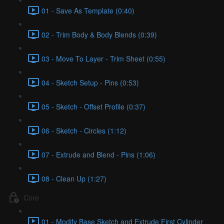
01 - Save As Template (0:40)
02 - Trim Body & Body Blends (0:39)
03 - Move To Layer - Trim Sheet (0:55)
04 - Sketch Setup - Pins (0:53)
05 - Sketch - Offset Profile (0:37)
06 - Sketch - Circles (1:12)
07 - Extrude and Blend - Pins (1:06)
08 - Clean Up (1:27)
Core
01 - Modify Base Sketch and Extrude First Cylinder