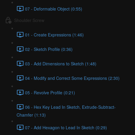
07 - Deformable Object (0:55)
Shoulder Screw
01 - Create Expressions (1:46)
02 - Sketch Profile (0:36)
03 - Add Dimensions to Sketch (1:48)
04 - Modify and Correct Some Expressions (2:30)
05 - Revolve Profile (0:21)
06 - Hex Key Lead In Sketch, Extrude-Subtract-
Chamfer (1:13)
07 - Add Hexagon to Lead In Sketch (0:29)