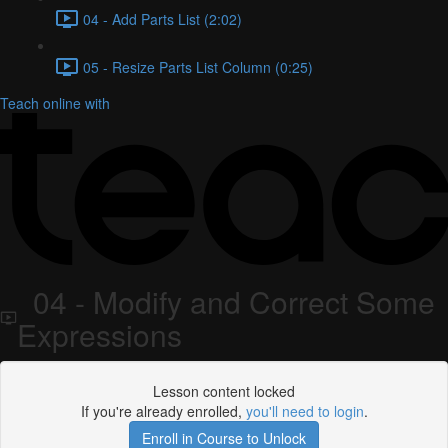
04 - Add Parts List (2:02)
05 - Resize Parts List Column (0:25)
Teach online with
04 - Modify and Correct Some
Expressions
Lesson content locked
If you're already enrolled,
you'll need to login
.
Enroll in Course to Unlock