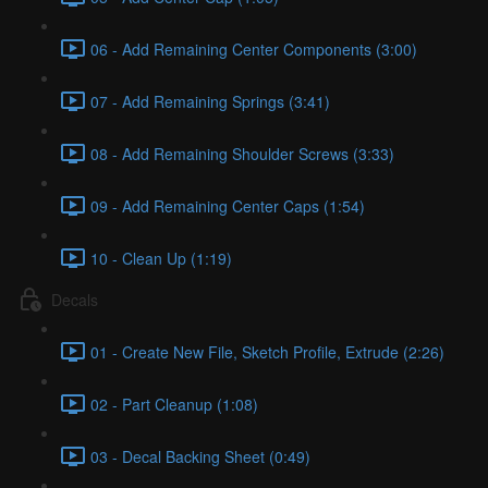
06 - Add Remaining Center Components (3:00)
07 - Add Remaining Springs (3:41)
08 - Add Remaining Shoulder Screws (3:33)
09 - Add Remaining Center Caps (1:54)
10 - Clean Up (1:19)
Decals
01 - Create New File, Sketch Profile, Extrude (2:26)
02 - Part Cleanup (1:08)
03 - Decal Backing Sheet (0:49)