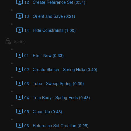
12 - Create Reference Set (0:54)
13 - Orient and Save (0:21)
14 - Hide Constraints (1:00)
Spring
01 - File - New (0:33)
02 - Create Sketch - Spring Helix (0:40)
03 - Tube - Sweep Spring (0:39)
04 - Trim Body - Spring Ends (0:48)
05 - Clean Up (0:43)
06 - Reference Set Creation (0:25)