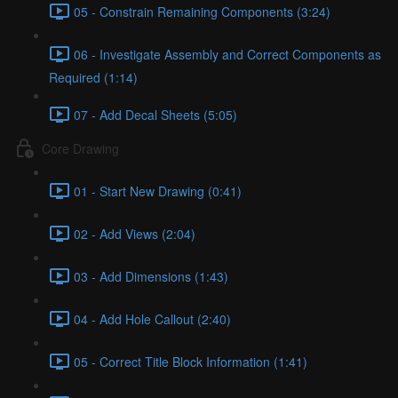
05 - Constrain Remaining Components (3:24)
06 - Investigate Assembly and Correct Components as
Required (1:14)
07 - Add Decal Sheets (5:05)
Core Drawing
01 - Start New Drawing (0:41)
02 - Add Views (2:04)
03 - Add Dimensions (1:43)
04 - Add Hole Callout (2:40)
05 - Correct Title Block Information (1:41)