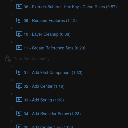
08 - Extrude-Subtract Hex Key - Curve Rules (0:57)
09 - Rename Features (1:12)
10 - Layer Cleanup (0:38)
11 - Create Reference Sets (0:29)
Core Sub-Assembly
01 - Add First Component (1:33)
02 - Add Center (1:19)
03 - Add Spring (1:38)
04 - Add Shoulder Screw (1:23)
05 - Add Center Cap (1:05)