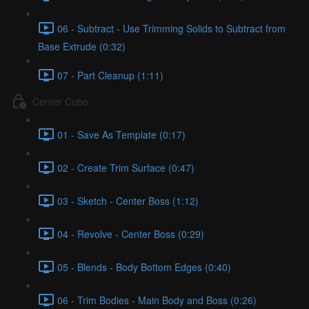
06 - Subtract - Use Trimming Solids to Subtract from
Base Extrude (0:32)
07 - Part Cleanup (1:11)
Center Cube
01 - Save As Template (0:17)
02 - Create Trim Surface (0:47)
03 - Sketch - Center Boss (1:12)
04 - Revolve - Center Boss (0:29)
05 - Blends - Body Bottom Edges (0:40)
06 - Trim Bodies - Main Body and Boss (0:26)