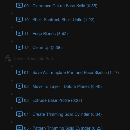
09 - Clearance Cut on Base Solid (0:35)
10 - Shell, Subtract, Shell, Unite (1:22)
11 - Edge Blends (3:42)
12 - Clean Up (2:36)
Center Template Part
01 - Save As Template Part and Base Sketch (1:17)
02 - Move To Layer - Datum Planes (0:40)
03 - Extrude Base Profile (0:27)
04 - Create Trimming Solid Cylinder (0:34)
05 - Pattern Trimming Solid Cylinder (0:25)