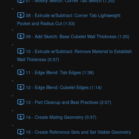
07 - Modify Sketch: Corner Tab Sketch (1:20)
08 - Extrude w/Subtract: Corner Tab Lightweight
Pocket and Radius Cut (1:53)
09 - Add Sketch: Base Cubelet Wall Thickness (1:20)
10 - Extrude w/Subtract: Remove Material to Establish
Wall Thickness (0:37)
11 - Edge Blend: Tab Edges (1:38)
12 - Edge Blend: Cubelet Edges (1:14)
13 - Part Cleanup and Best Practices (2:07)
14 - Create Mating Geometry (0:37)
15 - Create Reference Sets and Set Visible Geometry