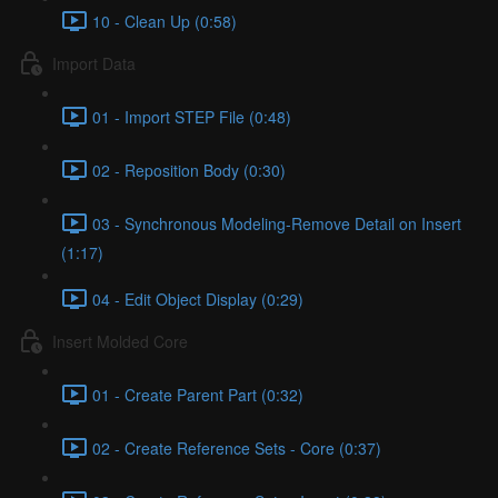
10 - Clean Up (0:58)
Import Data
01 - Import STEP File (0:48)
02 - Reposition Body (0:30)
03 - Synchronous Modeling-Remove Detail on Insert
(1:17)
04 - Edit Object Display (0:29)
Insert Molded Core
01 - Create Parent Part (0:32)
02 - Create Reference Sets - Core (0:37)