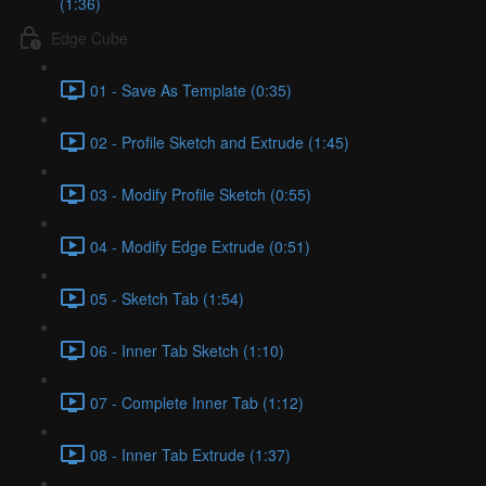
(1:36)
Edge Cube
01 - Save As Template (0:35)
02 - Profile Sketch and Extrude (1:45)
03 - Modify Profile Sketch (0:55)
04 - Modify Edge Extrude (0:51)
05 - Sketch Tab (1:54)
06 - Inner Tab Sketch (1:10)
07 - Complete Inner Tab (1:12)
08 - Inner Tab Extrude (1:37)