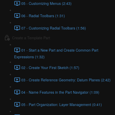
05 - Customizing Menus (2:43)
06 - Radial Toolbars (1:31)
07 - Customizing Radial Toolbars (1:56)
Create a Template Part
01 - Start a New Part and Create Common Part
Expressions (1:32)
02 - Create Your First Sketch (1:57)
03 - Create Reference Geometry: Datum Planes (2:42)
04 - Name Features in the Part Navigator (1:09)
05 - Part Organization: Layer Management (0:41)