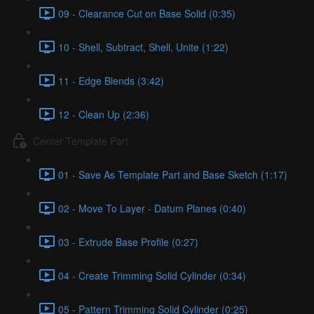
09 - Clearance Cut on Base Solid (0:35)
10 - Shell, Subtract, Shell, Unite (1:22)
11 - Edge Blends (3:42)
12 - Clean Up (2:36)
Center Template Part
01 - Save As Template Part and Base Sketch (1:17)
02 - Move To Layer - Datum Planes (0:40)
03 - Extrude Base Profile (0:27)
04 - Create Trimming Solid Cylinder (0:34)
05 - Pattern Trimming Solid Cylinder (0:25)