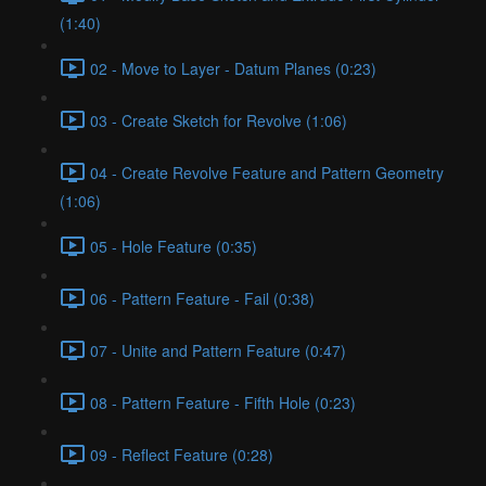
(1:40)
02 - Move to Layer - Datum Planes (0:23)
03 - Create Sketch for Revolve (1:06)
04 - Create Revolve Feature and Pattern Geometry
(1:06)
05 - Hole Feature (0:35)
06 - Pattern Feature - Fail (0:38)
07 - Unite and Pattern Feature (0:47)
08 - Pattern Feature - Fifth Hole (0:23)
09 - Reflect Feature (0:28)