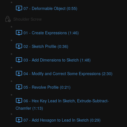
07 - Deformable Object (0:55)
Shoulder Screw
01 - Create Expressions (1:46)
02 - Sketch Profile (0:36)
03 - Add Dimensions to Sketch (1:48)
04 - Modify and Correct Some Expressions (2:30)
05 - Revolve Profile (0:21)
06 - Hex Key Lead In Sketch, Extrude-Subtract-
Chamfer (1:13)
07 - Add Hexagon to Lead In Sketch (0:29)