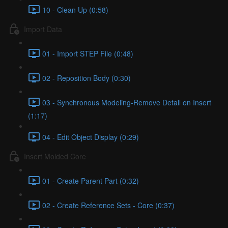
10 - Clean Up (0:58)
Import Data
01 - Import STEP File (0:48)
02 - Reposition Body (0:30)
03 - Synchronous Modeling-Remove Detail on Insert
(1:17)
04 - Edit Object Display (0:29)
Insert Molded Core
01 - Create Parent Part (0:32)
02 - Create Reference Sets - Core (0:37)