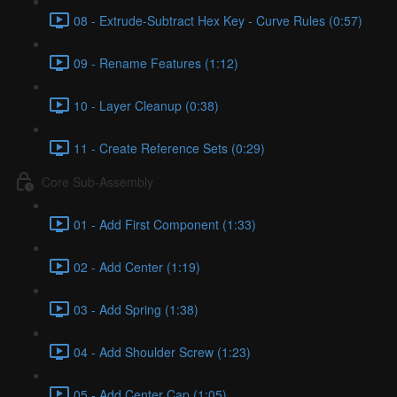
08 - Extrude-Subtract Hex Key - Curve Rules (0:57)
09 - Rename Features (1:12)
10 - Layer Cleanup (0:38)
11 - Create Reference Sets (0:29)
Core Sub-Assembly
01 - Add First Component (1:33)
02 - Add Center (1:19)
03 - Add Spring (1:38)
04 - Add Shoulder Screw (1:23)
05 - Add Center Cap (1:05)