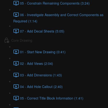
05 - Constrain Remaining Components (3:24)
06 - Investigate Assembly and Correct Components as
Required (1:14)
07 - Add Decal Sheets (5:05)
Core Drawing
01 - Start New Drawing (0:41)
02 - Add Views (2:04)
03 - Add Dimensions (1:43)
04 - Add Hole Callout (2:40)
05 - Correct Title Block Information (1:41)