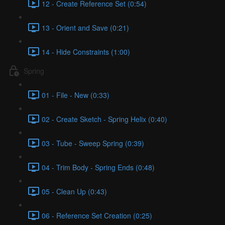
12 - Create Reference Set (0:54)
13 - Orient and Save (0:21)
14 - Hide Constraints (1:00)
Spring
01 - File - New (0:33)
02 - Create Sketch - Spring Helix (0:40)
03 - Tube - Sweep Spring (0:39)
04 - Trim Body - Spring Ends (0:48)
05 - Clean Up (0:43)
06 - Reference Set Creation (0:25)