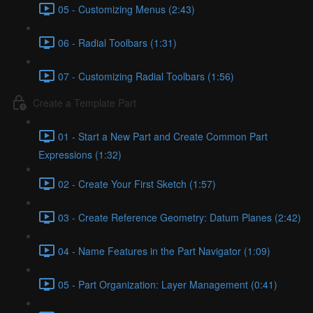
05 - Customizing Menus (2:43)
06 - Radial Toolbars (1:31)
07 - Customizing Radial Toolbars (1:56)
Create a Template Part
01 - Start a New Part and Create Common Part
Expressions (1:32)
02 - Create Your First Sketch (1:57)
03 - Create Reference Geometry: Datum Planes (2:42)
04 - Name Features in the Part Navigator (1:09)
05 - Part Organization: Layer Management (0:41)