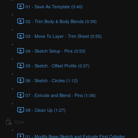
01 - Save As Template (0:40)
02 - Trim Body & Body Blends (0:39)
03 - Move To Layer - Trim Sheet (0:55)
04 - Sketch Setup - Pins (0:53)
05 - Sketch - Offset Profile (0:37)
06 - Sketch - Circles (1:12)
07 - Extrude and Blend - Pins (1:06)
08 - Clean Up (1:27)
Core
01 - Modify Base Sketch and Extrude First Cylinder