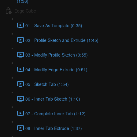
(1:36)
Edge Cube
01 - Save As Template (0:35)
02 - Profile Sketch and Extrude (1:45)
03 - Modify Profile Sketch (0:55)
04 - Modify Edge Extrude (0:51)
05 - Sketch Tab (1:54)
06 - Inner Tab Sketch (1:10)
07 - Complete Inner Tab (1:12)
08 - Inner Tab Extrude (1:37)