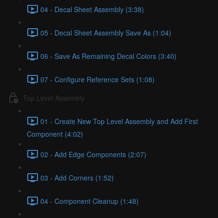
04 - Decal Sheet Assembly (3:38)
05 - Decal Sheet Assembly Save As (1:04)
06 - Save As Remaining Decal Colors (3:40)
07 - Configure Reference Sets (1:08)
Top Level Assembly
01 - Create New Top Level Assembly and Add First
Component (4:02)
02 - Add Edge Components (2:07)
03 - Add Corners (1:52)
04 - Component Cleanup (1:48)