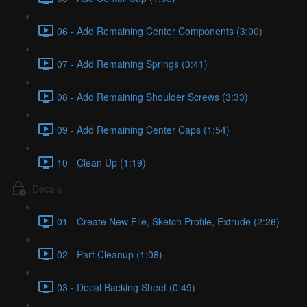
06 - Add Remaining Center Components (3:00)
07 - Add Remaining Springs (3:41)
08 - Add Remaining Shoulder Screws (3:33)
09 - Add Remaining Center Caps (1:54)
10 - Clean Up (1:19)
Decals
01 - Create New File, Sketch Profile, Extrude (2:26)
02 - Part Cleanup (1:08)
03 - Decal Backing Sheet (0:49)