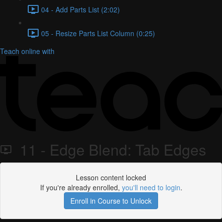
04 - Add Parts List (2:02)
05 - Resize Parts List Column (0:25)
Teach online with
11 - Edge Blend: Tab Edges
Lesson content locked
If you're already enrolled,
you'll need to login
.
Enroll in Course to Unlock