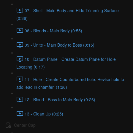
07 - Shell - Main Body and Hide Trimming Surface
(0:36)
08 - Blends - Main Body (0:55)
09 - Unite - Main Body to Boss (0:15)
10 - Datum Plane - Create Datum Plane for Hole
Locating (0:17)
11 - Hole - Create Counterbored hole. Revise hole to
add lead in chamfer. (1:26)
12 - Blend - Boss to Main Body (0:26)
13 - Clean Up (0:25)
Center Cap