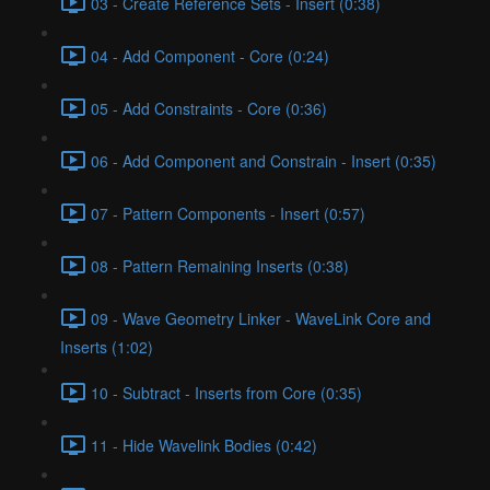
03 - Create Reference Sets - Insert (0:38)
04 - Add Component - Core (0:24)
05 - Add Constraints - Core (0:36)
06 - Add Component and Constrain - Insert (0:35)
07 - Pattern Components - Insert (0:57)
08 - Pattern Remaining Inserts (0:38)
09 - Wave Geometry Linker - WaveLink Core and
Inserts (1:02)
10 - Subtract - Inserts from Core (0:35)
11 - Hide Wavelink Bodies (0:42)