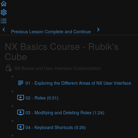
Previous Lesson
Complete and Continue
NX Basics Course - Rubik's
Cube
NX Basics and User Interface Customization
01 - Exploring the Different Areas of NX User Interface
02 - Roles (0:31)
03 - Modifying and Deleting Roles (1:24)
04 - Keyboard Shortcuts (0:26)