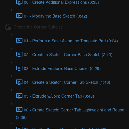
06 - Create Additional Expressions (0:38)
07 - Modify the Base Sketch (0:42)
Create the Corner Cubelet
01 - Perform a Save As on the Template Part (0:24)
02 - Create a Sketch: Corner Base Sketch (2:13)
03 - Extrude Feature: Base Cubelet (0:29)
04 - Create a Sketch: Corner Tab Sketch (1:46)
05 - Extrude w/Join: Corner Tab (0:48)
06 - Create Sketch: Corner Tab Lightweight and Round
(2:36)