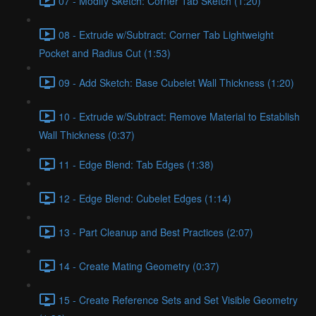
07 - Modify Sketch: Corner Tab Sketch (1:20)
08 - Extrude w/Subtract: Corner Tab Lightweight
Pocket and Radius Cut (1:53)
09 - Add Sketch: Base Cubelet Wall Thickness (1:20)
10 - Extrude w/Subtract: Remove Material to Establish
Wall Thickness (0:37)
11 - Edge Blend: Tab Edges (1:38)
12 - Edge Blend: Cubelet Edges (1:14)
13 - Part Cleanup and Best Practices (2:07)
14 - Create Mating Geometry (0:37)
15 - Create Reference Sets and Set Visible Geometry