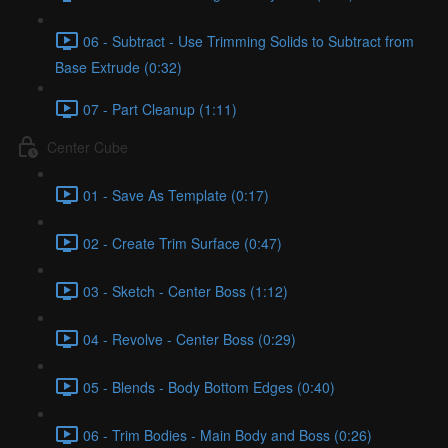
06 - Subtract - Use Trimming Solids to Subtract from
Base Extrude (0:32)
07 - Part Cleanup (1:11)
Center Cube
01 - Save As Template (0:17)
02 - Create Trim Surface (0:47)
03 - Sketch - Center Boss (1:12)
04 - Revolve - Center Boss (0:29)
05 - Blends - Body Bottom Edges (0:40)
06 - Trim Bodies - Main Body and Boss (0:26)