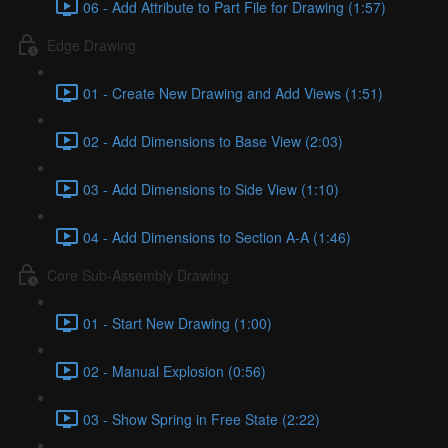
06 - Add Attribute to Part File for Drawing (1:57)
Edge Drawing
01 - Create New Drawing and Add Views (1:51)
02 - Add Dimensions to Base View (2:03)
03 - Add Dimensions to Side View (1:10)
04 - Add Dimensions to Section A-A (1:46)
Core Sub-Assembly Drawing
01 - Start New Drawing (1:00)
02 - Manual Explosion (0:56)
03 - Show Spring in Free State (2:22)