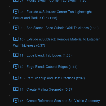
07 - Modify Sketch: Corner Tab Sketch (1:20)
08 - Extrude w/Subtract: Corner Tab Lightweight
Pocket and Radius Cut (1:53)
09 - Add Sketch: Base Cubelet Wall Thickness (1:20)
10 - Extrude w/Subtract: Remove Material to Establish
Wall Thickness (0:37)
11 - Edge Blend: Tab Edges (1:38)
12 - Edge Blend: Cubelet Edges (1:14)
13 - Part Cleanup and Best Practices (2:07)
14 - Create Mating Geometry (0:37)
15 - Create Reference Sets and Set Visible Geometry