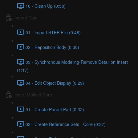
10 - Clean Up (0:58)
Import Data
01 - Import STEP File (0:48)
02 - Reposition Body (0:30)
03 - Synchronous Modeling-Remove Detail on Insert
(1:17)
04 - Edit Object Display (0:29)
Insert Molded Core
01 - Create Parent Part (0:32)
02 - Create Reference Sets - Core (0:37)