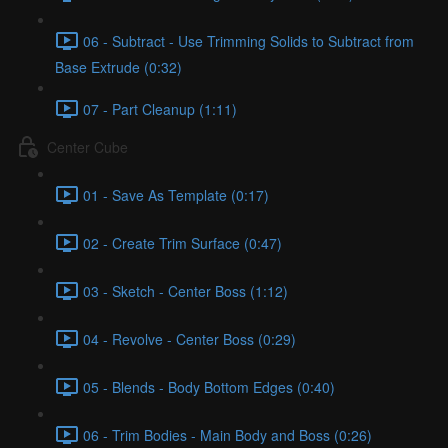
06 - Subtract - Use Trimming Solids to Subtract from
Base Extrude (0:32)
07 - Part Cleanup (1:11)
Center Cube
01 - Save As Template (0:17)
02 - Create Trim Surface (0:47)
03 - Sketch - Center Boss (1:12)
04 - Revolve - Center Boss (0:29)
05 - Blends - Body Bottom Edges (0:40)
06 - Trim Bodies - Main Body and Boss (0:26)