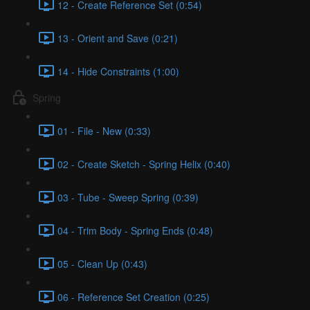
12 - Create Reference Set (0:54)
13 - Orient and Save (0:21)
14 - Hide Constraints (1:00)
Spring
01 - File - New (0:33)
02 - Create Sketch - Spring Helix (0:40)
03 - Tube - Sweep Spring (0:39)
04 - Trim Body - Spring Ends (0:48)
05 - Clean Up (0:43)
06 - Reference Set Creation (0:25)