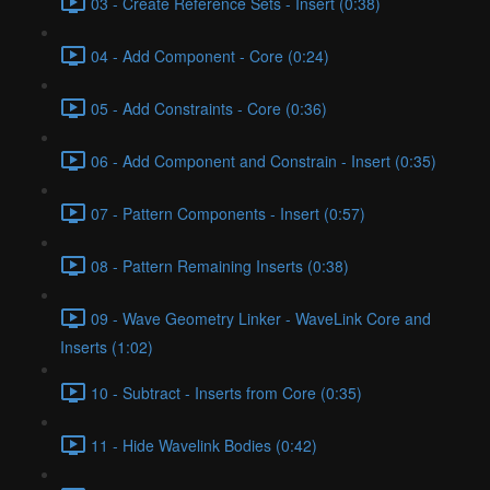
03 - Create Reference Sets - Insert (0:38)
04 - Add Component - Core (0:24)
05 - Add Constraints - Core (0:36)
06 - Add Component and Constrain - Insert (0:35)
07 - Pattern Components - Insert (0:57)
08 - Pattern Remaining Inserts (0:38)
09 - Wave Geometry Linker - WaveLink Core and
Inserts (1:02)
10 - Subtract - Inserts from Core (0:35)
11 - Hide Wavelink Bodies (0:42)