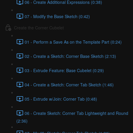
06 - Create Additional Expressions (0:38)
07 - Modify the Base Sketch (0:42)
Create the Corner Cubelet
01 - Perform a Save As on the Template Part (0:24)
02 - Create a Sketch: Corner Base Sketch (2:13)
03 - Extrude Feature: Base Cubelet (0:29)
04 - Create a Sketch: Corner Tab Sketch (1:46)
05 - Extrude w/Join: Corner Tab (0:48)
06 - Create Sketch: Corner Tab Lightweight and Round
(2:36)