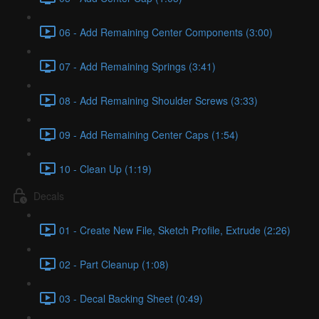
06 - Add Remaining Center Components (3:00)
07 - Add Remaining Springs (3:41)
08 - Add Remaining Shoulder Screws (3:33)
09 - Add Remaining Center Caps (1:54)
10 - Clean Up (1:19)
Decals
01 - Create New File, Sketch Profile, Extrude (2:26)
02 - Part Cleanup (1:08)
03 - Decal Backing Sheet (0:49)