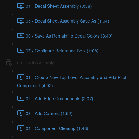
04 - Decal Sheet Assembly (3:38)
05 - Decal Sheet Assembly Save As (1:04)
06 - Save As Remaining Decal Colors (3:40)
07 - Configure Reference Sets (1:08)
Top Level Assembly
01 - Create New Top Level Assembly and Add First
Component (4:02)
02 - Add Edge Components (2:07)
03 - Add Corners (1:52)
04 - Component Cleanup (1:48)