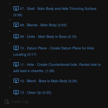
07 - Shell - Main Body and Hide Trimming Surface
(0:36)
08 - Blends - Main Body (0:55)
09 - Unite - Main Body to Boss (0:15)
10 - Datum Plane - Create Datum Plane for Hole
Locating (0:17)
11 - Hole - Create Counterbored hole. Revise hole to
add lead in chamfer. (1:26)
12 - Blend - Boss to Main Body (0:26)
13 - Clean Up (0:25)
Center Cap