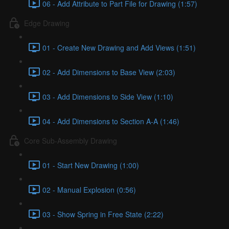
06 - Add Attribute to Part File for Drawing (1:57)
Edge Drawing
01 - Create New Drawing and Add Views (1:51)
02 - Add Dimensions to Base View (2:03)
03 - Add Dimensions to Side View (1:10)
04 - Add Dimensions to Section A-A (1:46)
Core Sub-Assembly Drawing
01 - Start New Drawing (1:00)
02 - Manual Explosion (0:56)
03 - Show Spring in Free State (2:22)