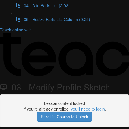
04 - Add Parts List (2:02)
05 - Resize Parts List Column (0:25)
Teach online with
03 - Modify Profile Sketch
Lesson content locked
If you're already enrolled,
you'll need to login
.
Enroll in Course to Unlock