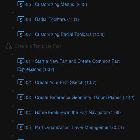
05 - Customizing Menus (2:43)
06 - Radial Toolbars (1:31)
07 - Customizing Radial Toolbars (1:56)
Create a Template Part
01 - Start a New Part and Create Common Part
Expressions (1:32)
02 - Create Your First Sketch (1:57)
03 - Create Reference Geometry: Datum Planes (2:42)
04 - Name Features in the Part Navigator (1:09)
05 - Part Organization: Layer Management (0:41)