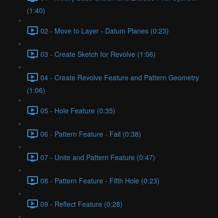
(1:40)
02 - Move to Layer - Datum Planes (0:23)
03 - Create Sketch for Revolve (1:06)
04 - Create Revolve Feature and Pattern Geometry
(1:06)
05 - Hole Feature (0:35)
06 - Pattern Feature - Fail (0:38)
07 - Unite and Pattern Feature (0:47)
08 - Pattern Feature - Fifth Hole (0:23)
09 - Reflect Feature (0:28)