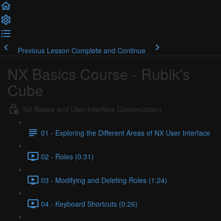
Previous Lesson
Complete and Continue
NX Basics Course - Rubik's
Cube
NX Basics and User Interface Customization
01 - Exploring the Different Areas of NX User Interface
02 - Roles (0:31)
03 - Modifying and Deleting Roles (1:24)
04 - Keyboard Shortcuts (0:26)