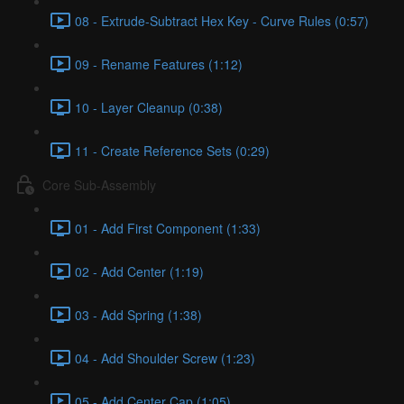
08 - Extrude-Subtract Hex Key - Curve Rules (0:57)
09 - Rename Features (1:12)
10 - Layer Cleanup (0:38)
11 - Create Reference Sets (0:29)
Core Sub-Assembly
01 - Add First Component (1:33)
02 - Add Center (1:19)
03 - Add Spring (1:38)
04 - Add Shoulder Screw (1:23)
05 - Add Center Cap (1:05)