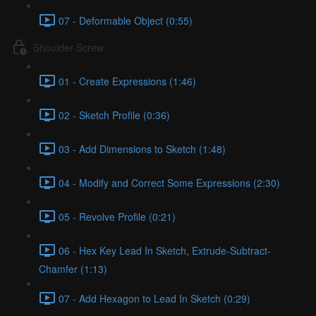
07 - Deformable Object (0:55)
Shoulder Screw
01 - Create Expressions (1:46)
02 - Sketch Profile (0:36)
03 - Add Dimensions to Sketch (1:48)
04 - Modify and Correct Some Expressions (2:30)
05 - Revolve Profile (0:21)
06 - Hex Key Lead In Sketch, Extrude-Subtract-
Chamfer (1:13)
07 - Add Hexagon to Lead In Sketch (0:29)