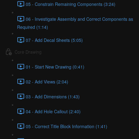
05 - Constrain Remaining Components (3:24)
06 - Investigate Assembly and Correct Components as
Required (1:14)
07 - Add Decal Sheets (5:05)
Core Drawing
01 - Start New Drawing (0:41)
02 - Add Views (2:04)
03 - Add Dimensions (1:43)
04 - Add Hole Callout (2:40)
05 - Correct Title Block Information (1:41)