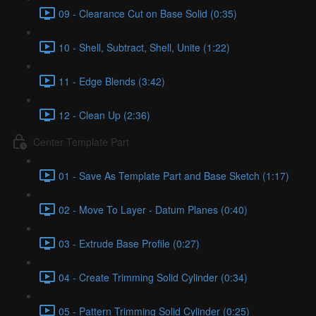
09 - Clearance Cut on Base Solid (0:35)
10 - Shell, Subtract, Shell, Unite (1:22)
11 - Edge Blends (3:42)
12 - Clean Up (2:36)
Center Template Part
01 - Save As Template Part and Base Sketch (1:17)
02 - Move To Layer - Datum Planes (0:40)
03 - Extrude Base Profile (0:27)
04 - Create Trimming Solid Cylinder (0:34)
05 - Pattern Trimming Solid Cylinder (0:25)