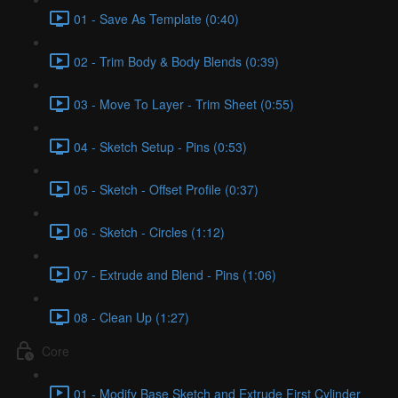
01 - Save As Template (0:40)
02 - Trim Body & Body Blends (0:39)
03 - Move To Layer - Trim Sheet (0:55)
04 - Sketch Setup - Pins (0:53)
05 - Sketch - Offset Profile (0:37)
06 - Sketch - Circles (1:12)
07 - Extrude and Blend - Pins (1:06)
08 - Clean Up (1:27)
Core
01 - Modify Base Sketch and Extrude First Cylinder