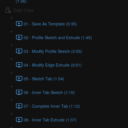
(1:36)
Edge Cube
01 - Save As Template (0:35)
02 - Profile Sketch and Extrude (1:45)
03 - Modify Profile Sketch (0:55)
04 - Modify Edge Extrude (0:51)
05 - Sketch Tab (1:54)
06 - Inner Tab Sketch (1:10)
07 - Complete Inner Tab (1:12)
08 - Inner Tab Extrude (1:37)