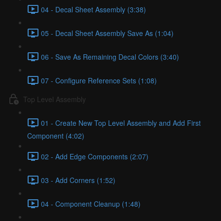
04 - Decal Sheet Assembly (3:38)
05 - Decal Sheet Assembly Save As (1:04)
06 - Save As Remaining Decal Colors (3:40)
07 - Configure Reference Sets (1:08)
Top Level Assembly
01 - Create New Top Level Assembly and Add First
Component (4:02)
02 - Add Edge Components (2:07)
03 - Add Corners (1:52)
04 - Component Cleanup (1:48)