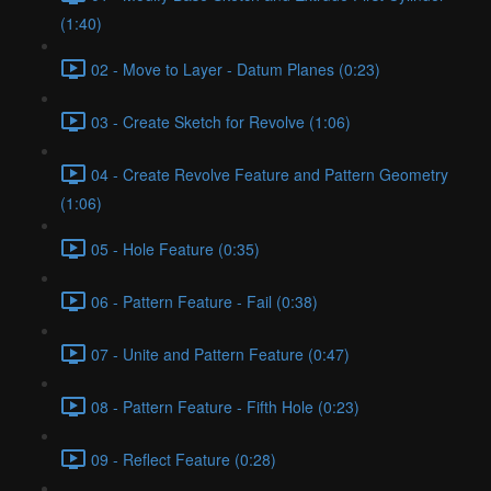
(1:40)
02 - Move to Layer - Datum Planes (0:23)
03 - Create Sketch for Revolve (1:06)
04 - Create Revolve Feature and Pattern Geometry
(1:06)
05 - Hole Feature (0:35)
06 - Pattern Feature - Fail (0:38)
07 - Unite and Pattern Feature (0:47)
08 - Pattern Feature - Fifth Hole (0:23)
09 - Reflect Feature (0:28)