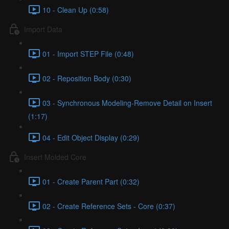
10 - Clean Up (0:58)
Import Data
01 - Import STEP File (0:48)
02 - Reposition Body (0:30)
03 - Synchronous Modeling-Remove Detail on Insert
(1:17)
04 - Edit Object Display (0:29)
Insert Molded Core
01 - Create Parent Part (0:32)
02 - Create Reference Sets - Core (0:37)