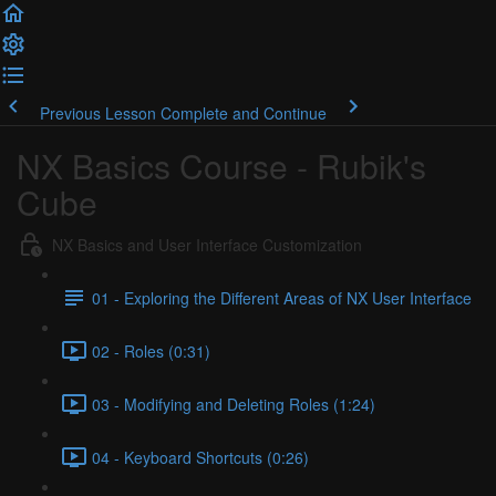
Previous Lesson
Complete and Continue
NX Basics Course - Rubik's
Cube
NX Basics and User Interface Customization
01 - Exploring the Different Areas of NX User Interface
02 - Roles (0:31)
03 - Modifying and Deleting Roles (1:24)
04 - Keyboard Shortcuts (0:26)