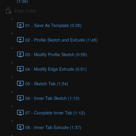
(1:36)
Edge Cube
01 - Save As Template (0:35)
02 - Profile Sketch and Extrude (1:45)
03 - Modify Profile Sketch (0:55)
04 - Modify Edge Extrude (0:51)
05 - Sketch Tab (1:54)
06 - Inner Tab Sketch (1:10)
07 - Complete Inner Tab (1:12)
08 - Inner Tab Extrude (1:37)