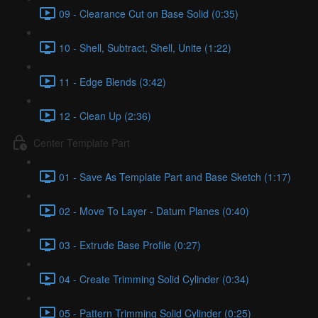
09 - Clearance Cut on Base Solid (0:35)
10 - Shell, Subtract, Shell, Unite (1:22)
11 - Edge Blends (3:42)
12 - Clean Up (2:36)
Center Template Part
01 - Save As Template Part and Base Sketch (1:17)
02 - Move To Layer - Datum Planes (0:40)
03 - Extrude Base Profile (0:27)
04 - Create Trimming Solid Cylinder (0:34)
05 - Pattern Trimming Solid Cylinder (0:25)