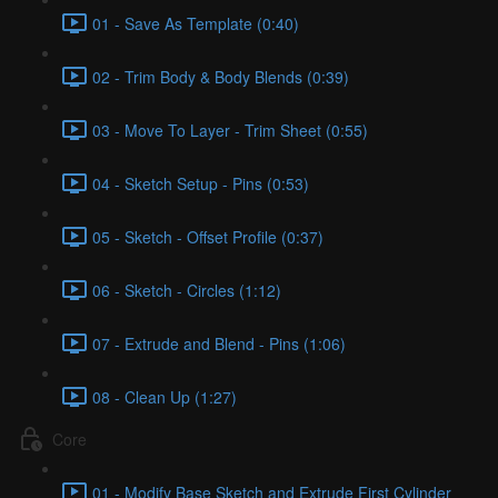
01 - Save As Template (0:40)
02 - Trim Body & Body Blends (0:39)
03 - Move To Layer - Trim Sheet (0:55)
04 - Sketch Setup - Pins (0:53)
05 - Sketch - Offset Profile (0:37)
06 - Sketch - Circles (1:12)
07 - Extrude and Blend - Pins (1:06)
08 - Clean Up (1:27)
Core
01 - Modify Base Sketch and Extrude First Cylinder