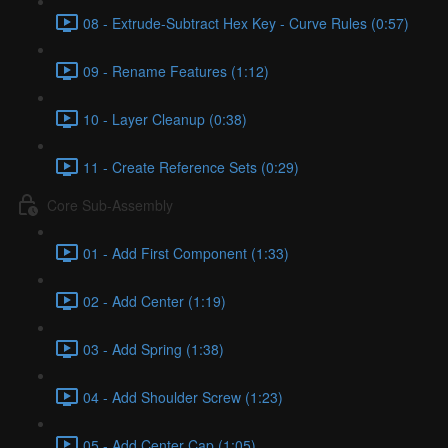
08 - Extrude-Subtract Hex Key - Curve Rules (0:57)
09 - Rename Features (1:12)
10 - Layer Cleanup (0:38)
11 - Create Reference Sets (0:29)
Core Sub-Assembly
01 - Add First Component (1:33)
02 - Add Center (1:19)
03 - Add Spring (1:38)
04 - Add Shoulder Screw (1:23)
05 - Add Center Cap (1:05)