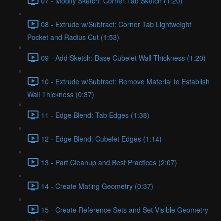
07 - Modify Sketch: Corner Tab Sketch (1:20)
08 - Extrude w/Subtract: Corner Tab Lightweight
Pocket and Radius Cut (1:53)
09 - Add Sketch: Base Cubelet Wall Thickness (1:20)
10 - Extrude w/Subtract: Remove Material to Establish
Wall Thickness (0:37)
11 - Edge Blend: Tab Edges (1:38)
12 - Edge Blend: Cubelet Edges (1:14)
13 - Part Cleanup and Best Practices (2:07)
14 - Create Mating Geometry (0:37)
15 - Create Reference Sets and Set Visible Geometry