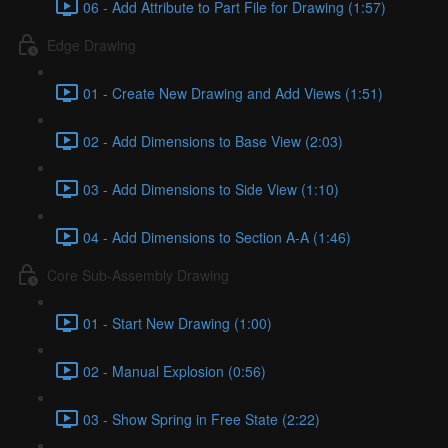
06 - Add Attribute to Part File for Drawing (1:57)
Edge Drawing
01 - Create New Drawing and Add Views (1:51)
02 - Add Dimensions to Base View (2:03)
03 - Add Dimensions to Side View (1:10)
04 - Add Dimensions to Section A-A (1:46)
Core Sub-Assembly Drawing
01 - Start New Drawing (1:00)
02 - Manual Explosion (0:56)
03 - Show Spring in Free State (2:22)