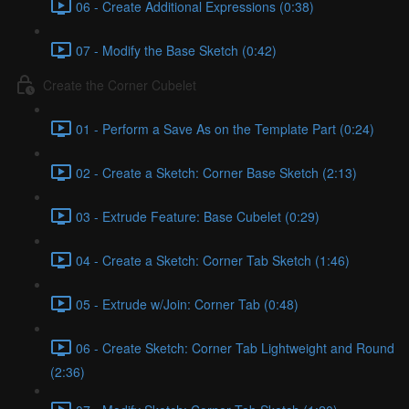
06 - Create Additional Expressions (0:38)
07 - Modify the Base Sketch (0:42)
Create the Corner Cubelet
01 - Perform a Save As on the Template Part (0:24)
02 - Create a Sketch: Corner Base Sketch (2:13)
03 - Extrude Feature: Base Cubelet (0:29)
04 - Create a Sketch: Corner Tab Sketch (1:46)
05 - Extrude w/Join: Corner Tab (0:48)
06 - Create Sketch: Corner Tab Lightweight and Round
(2:36)