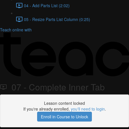
04 - Add Parts List (2:02)
05 - Resize Parts List Column (0:25)
Teach online with
07 - Complete Inner Tab
Lesson content locked
If you're already enrolled,
you'll need to login
.
Enroll in Course to Unlock