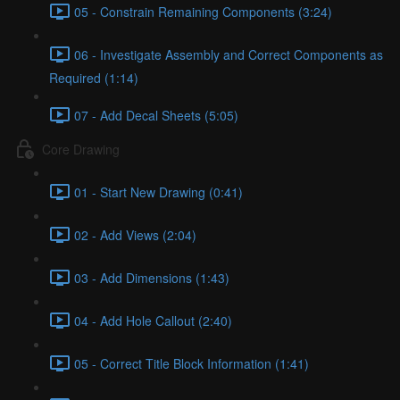
05 - Constrain Remaining Components (3:24)
06 - Investigate Assembly and Correct Components as
Required (1:14)
07 - Add Decal Sheets (5:05)
Core Drawing
01 - Start New Drawing (0:41)
02 - Add Views (2:04)
03 - Add Dimensions (1:43)
04 - Add Hole Callout (2:40)
05 - Correct Title Block Information (1:41)