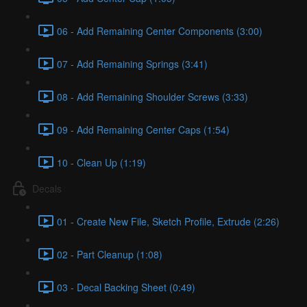
06 - Add Remaining Center Components (3:00)
07 - Add Remaining Springs (3:41)
08 - Add Remaining Shoulder Screws (3:33)
09 - Add Remaining Center Caps (1:54)
10 - Clean Up (1:19)
Decals
01 - Create New File, Sketch Profile, Extrude (2:26)
02 - Part Cleanup (1:08)
03 - Decal Backing Sheet (0:49)