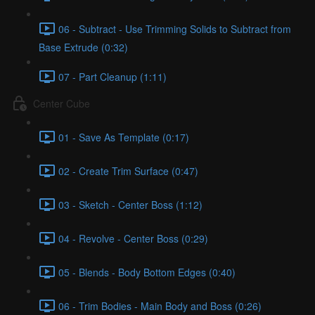
06 - Subtract - Use Trimming Solids to Subtract from
Base Extrude (0:32)
07 - Part Cleanup (1:11)
Center Cube
01 - Save As Template (0:17)
02 - Create Trim Surface (0:47)
03 - Sketch - Center Boss (1:12)
04 - Revolve - Center Boss (0:29)
05 - Blends - Body Bottom Edges (0:40)
06 - Trim Bodies - Main Body and Boss (0:26)