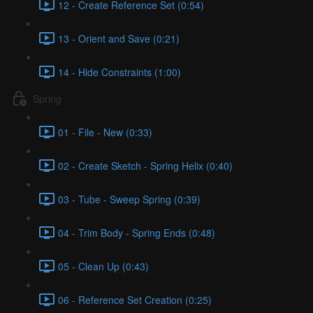
12 - Create Reference Set (0:54)
13 - Orient and Save (0:21)
14 - Hide Constraints (1:00)
Spring
01 - File - New (0:33)
02 - Create Sketch - Spring Helix (0:40)
03 - Tube - Sweep Spring (0:39)
04 - Trim Body - Spring Ends (0:48)
05 - Clean Up (0:43)
06 - Reference Set Creation (0:25)