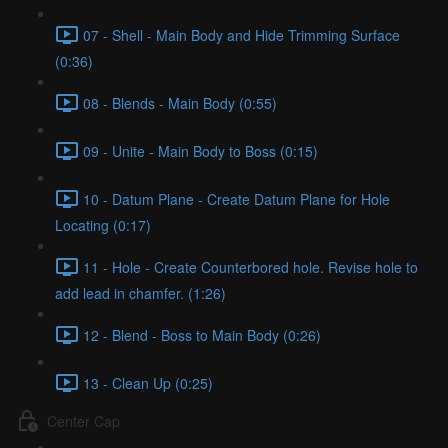
07 - Shell - Main Body and Hide Trimming Surface
(0:36)
08 - Blends - Main Body (0:55)
09 - Unite - Main Body to Boss (0:15)
10 - Datum Plane - Create Datum Plane for Hole
Locating (0:17)
11 - Hole - Create Counterbored hole. Revise hole to
add lead in chamfer. (1:26)
12 - Blend - Boss to Main Body (0:26)
13 - Clean Up (0:25)
Center Cap