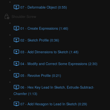
07 - Deformable Object (0:55)
Shoulder Screw
01 - Create Expressions (1:46)
02 - Sketch Profile (0:36)
03 - Add Dimensions to Sketch (1:48)
04 - Modify and Correct Some Expressions (2:30)
05 - Revolve Profile (0:21)
06 - Hex Key Lead In Sketch, Extrude-Subtract-
Chamfer (1:13)
07 - Add Hexagon to Lead In Sketch (0:29)