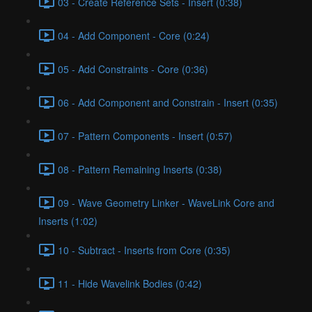
03 - Create Reference Sets - Insert (0:38)
04 - Add Component - Core (0:24)
05 - Add Constraints - Core (0:36)
06 - Add Component and Constrain - Insert (0:35)
07 - Pattern Components - Insert (0:57)
08 - Pattern Remaining Inserts (0:38)
09 - Wave Geometry Linker - WaveLink Core and
Inserts (1:02)
10 - Subtract - Inserts from Core (0:35)
11 - Hide Wavelink Bodies (0:42)