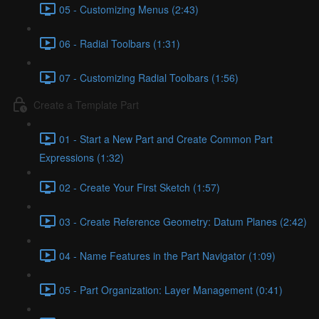
05 - Customizing Menus (2:43)
06 - Radial Toolbars (1:31)
07 - Customizing Radial Toolbars (1:56)
Create a Template Part
01 - Start a New Part and Create Common Part
Expressions (1:32)
02 - Create Your First Sketch (1:57)
03 - Create Reference Geometry: Datum Planes (2:42)
04 - Name Features in the Part Navigator (1:09)
05 - Part Organization: Layer Management (0:41)