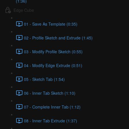
(1:36)
Edge Cube
01 - Save As Template (0:35)
02 - Profile Sketch and Extrude (1:45)
03 - Modify Profile Sketch (0:55)
04 - Modify Edge Extrude (0:51)
05 - Sketch Tab (1:54)
06 - Inner Tab Sketch (1:10)
07 - Complete Inner Tab (1:12)
08 - Inner Tab Extrude (1:37)