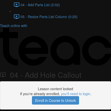
04 - Add Parts List (2:02)
05 - Resize Parts List Column (0:25)
Teach online with
04 - Add Hole Callout
Lesson content locked
If you're already enrolled,
you'll need to login
.
Enroll in Course to Unlock