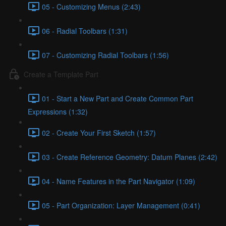
05 - Customizing Menus (2:43)
06 - Radial Toolbars (1:31)
07 - Customizing Radial Toolbars (1:56)
Create a Template Part
01 - Start a New Part and Create Common Part
Expressions (1:32)
02 - Create Your First Sketch (1:57)
03 - Create Reference Geometry: Datum Planes (2:42)
04 - Name Features in the Part Navigator (1:09)
05 - Part Organization: Layer Management (0:41)