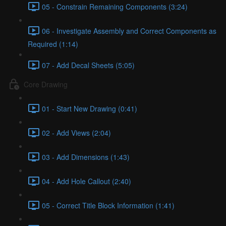
05 - Constrain Remaining Components (3:24)
06 - Investigate Assembly and Correct Components as
Required (1:14)
07 - Add Decal Sheets (5:05)
Core Drawing
01 - Start New Drawing (0:41)
02 - Add Views (2:04)
03 - Add Dimensions (1:43)
04 - Add Hole Callout (2:40)
05 - Correct Title Block Information (1:41)