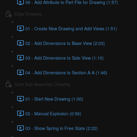
06 - Add Attribute to Part File for Drawing (1:57)
Edge Drawing
01 - Create New Drawing and Add Views (1:51)
02 - Add Dimensions to Base View (2:03)
03 - Add Dimensions to Side View (1:10)
04 - Add Dimensions to Section A-A (1:46)
Core Sub-Assembly Drawing
01 - Start New Drawing (1:00)
02 - Manual Explosion (0:56)
03 - Show Spring in Free State (2:22)