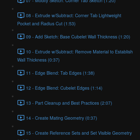
07 - Modify Sketch: Corner Tab Sketch (1:20)
08 - Extrude w/Subtract: Corner Tab Lightweight
Pocket and Radius Cut (1:53)
09 - Add Sketch: Base Cubelet Wall Thickness (1:20)
10 - Extrude w/Subtract: Remove Material to Establish
Wall Thickness (0:37)
11 - Edge Blend: Tab Edges (1:38)
12 - Edge Blend: Cubelet Edges (1:14)
13 - Part Cleanup and Best Practices (2:07)
14 - Create Mating Geometry (0:37)
15 - Create Reference Sets and Set Visible Geometry