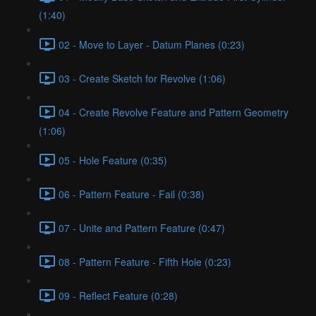
(1:40)
02 - Move to Layer - Datum Planes (0:23)
03 - Create Sketch for Revolve (1:06)
04 - Create Revolve Feature and Pattern Geometry
(1:06)
05 - Hole Feature (0:35)
06 - Pattern Feature - Fail (0:38)
07 - Unite and Pattern Feature (0:47)
08 - Pattern Feature - Fifth Hole (0:23)
09 - Reflect Feature (0:28)