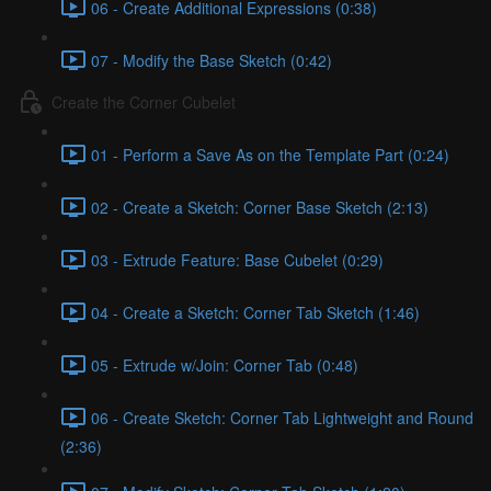
06 - Create Additional Expressions (0:38)
07 - Modify the Base Sketch (0:42)
Create the Corner Cubelet
01 - Perform a Save As on the Template Part (0:24)
02 - Create a Sketch: Corner Base Sketch (2:13)
03 - Extrude Feature: Base Cubelet (0:29)
04 - Create a Sketch: Corner Tab Sketch (1:46)
05 - Extrude w/Join: Corner Tab (0:48)
06 - Create Sketch: Corner Tab Lightweight and Round
(2:36)