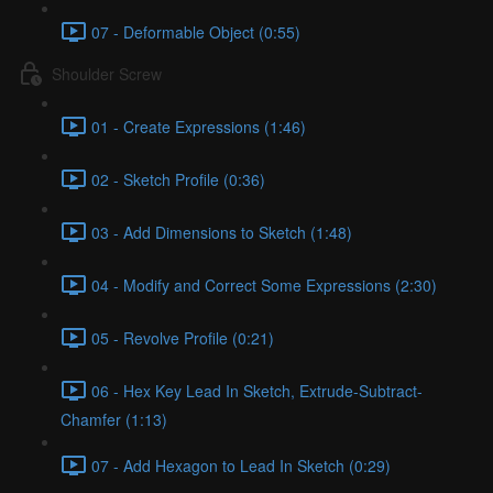
07 - Deformable Object (0:55)
Shoulder Screw
01 - Create Expressions (1:46)
02 - Sketch Profile (0:36)
03 - Add Dimensions to Sketch (1:48)
04 - Modify and Correct Some Expressions (2:30)
05 - Revolve Profile (0:21)
06 - Hex Key Lead In Sketch, Extrude-Subtract-
Chamfer (1:13)
07 - Add Hexagon to Lead In Sketch (0:29)