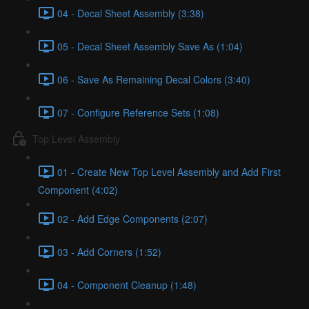
04 - Decal Sheet Assembly (3:38)
05 - Decal Sheet Assembly Save As (1:04)
06 - Save As Remaining Decal Colors (3:40)
07 - Configure Reference Sets (1:08)
Top Level Assembly
01 - Create New Top Level Assembly and Add First
Component (4:02)
02 - Add Edge Components (2:07)
03 - Add Corners (1:52)
04 - Component Cleanup (1:48)