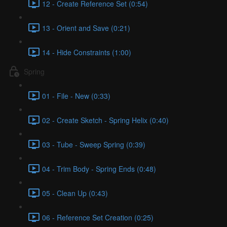
12 - Create Reference Set (0:54)
13 - Orient and Save (0:21)
14 - Hide Constraints (1:00)
Spring
01 - File - New (0:33)
02 - Create Sketch - Spring Helix (0:40)
03 - Tube - Sweep Spring (0:39)
04 - Trim Body - Spring Ends (0:48)
05 - Clean Up (0:43)
06 - Reference Set Creation (0:25)