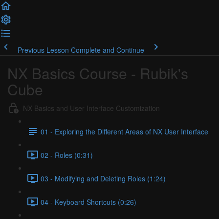
Previous Lesson
Complete and Continue
NX Basics Course - Rubik's
Cube
NX Basics and User Interface Customization
01 - Exploring the Different Areas of NX User Interface
02 - Roles (0:31)
03 - Modifying and Deleting Roles (1:24)
04 - Keyboard Shortcuts (0:26)