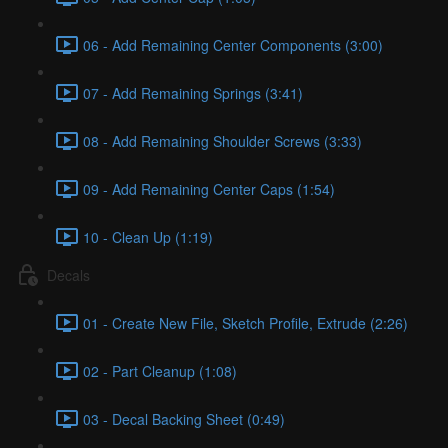
06 - Add Remaining Center Components (3:00)
07 - Add Remaining Springs (3:41)
08 - Add Remaining Shoulder Screws (3:33)
09 - Add Remaining Center Caps (1:54)
10 - Clean Up (1:19)
Decals
01 - Create New File, Sketch Profile, Extrude (2:26)
02 - Part Cleanup (1:08)
03 - Decal Backing Sheet (0:49)