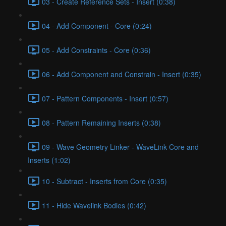
03 - Create Reference Sets - Insert (0:38)
04 - Add Component - Core (0:24)
05 - Add Constraints - Core (0:36)
06 - Add Component and Constrain - Insert (0:35)
07 - Pattern Components - Insert (0:57)
08 - Pattern Remaining Inserts (0:38)
09 - Wave Geometry Linker - WaveLink Core and
Inserts (1:02)
10 - Subtract - Inserts from Core (0:35)
11 - Hide Wavelink Bodies (0:42)