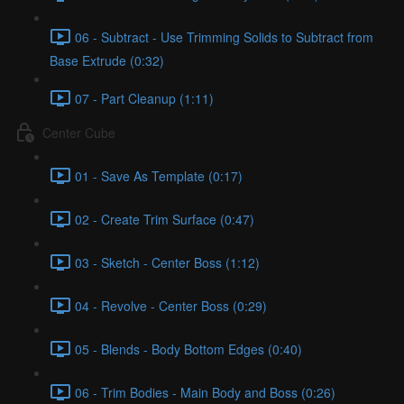
06 - Subtract - Use Trimming Solids to Subtract from
Base Extrude (0:32)
07 - Part Cleanup (1:11)
Center Cube
01 - Save As Template (0:17)
02 - Create Trim Surface (0:47)
03 - Sketch - Center Boss (1:12)
04 - Revolve - Center Boss (0:29)
05 - Blends - Body Bottom Edges (0:40)
06 - Trim Bodies - Main Body and Boss (0:26)