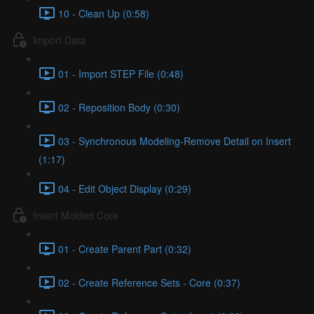
10 - Clean Up (0:58)
Import Data
01 - Import STEP File (0:48)
02 - Reposition Body (0:30)
03 - Synchronous Modeling-Remove Detail on Insert
(1:17)
04 - Edit Object Display (0:29)
Insert Molded Core
01 - Create Parent Part (0:32)
02 - Create Reference Sets - Core (0:37)