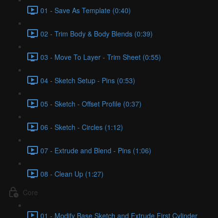
01 - Save As Template (0:40)
02 - Trim Body & Body Blends (0:39)
03 - Move To Layer - Trim Sheet (0:55)
04 - Sketch Setup - Pins (0:53)
05 - Sketch - Offset Profile (0:37)
06 - Sketch - Circles (1:12)
07 - Extrude and Blend - Pins (1:06)
08 - Clean Up (1:27)
Core
01 - Modify Base Sketch and Extrude First Cylinder