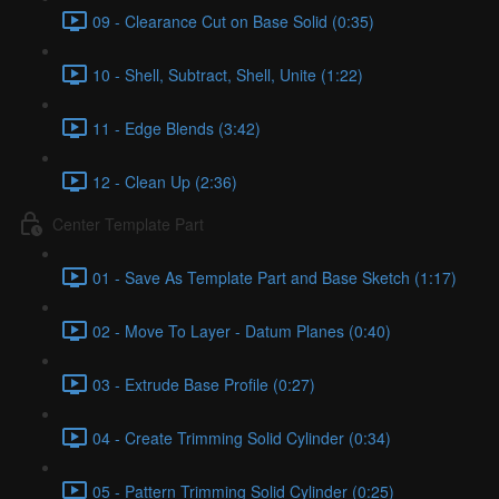
09 - Clearance Cut on Base Solid (0:35)
10 - Shell, Subtract, Shell, Unite (1:22)
11 - Edge Blends (3:42)
12 - Clean Up (2:36)
Center Template Part
01 - Save As Template Part and Base Sketch (1:17)
02 - Move To Layer - Datum Planes (0:40)
03 - Extrude Base Profile (0:27)
04 - Create Trimming Solid Cylinder (0:34)
05 - Pattern Trimming Solid Cylinder (0:25)