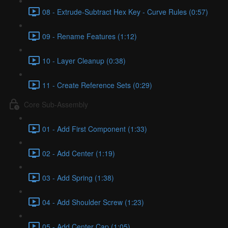
08 - Extrude-Subtract Hex Key - Curve Rules (0:57)
09 - Rename Features (1:12)
10 - Layer Cleanup (0:38)
11 - Create Reference Sets (0:29)
Core Sub-Assembly
01 - Add First Component (1:33)
02 - Add Center (1:19)
03 - Add Spring (1:38)
04 - Add Shoulder Screw (1:23)
05 - Add Center Cap (1:05)