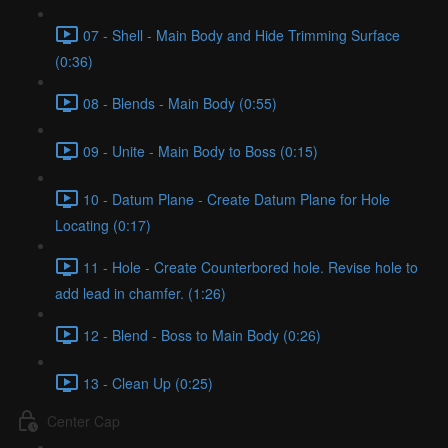
07 - Shell - Main Body and Hide Trimming Surface
(0:36)
08 - Blends - Main Body (0:55)
09 - Unite - Main Body to Boss (0:15)
10 - Datum Plane - Create Datum Plane for Hole
Locating (0:17)
11 - Hole - Create Counterbored hole. Revise hole to
add lead in chamfer. (1:26)
12 - Blend - Boss to Main Body (0:26)
13 - Clean Up (0:25)
Center Cap